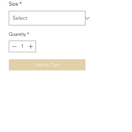
Size
*
Quantity
*
Add to Cart
leather + tiny heart bracelet
genuine leather with gold plated
hearts + attachments
This sweet bracelet came to me while
creating a special bracelet for a new
Momma to four. Customize this
bracelet to however many hearts you
desire. 1 - 6. Please specify number of