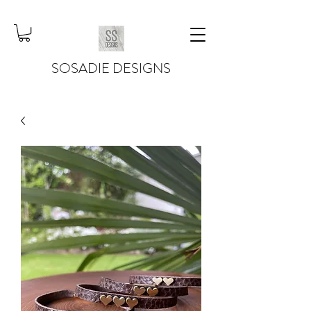
SOSADIE DESIGNS