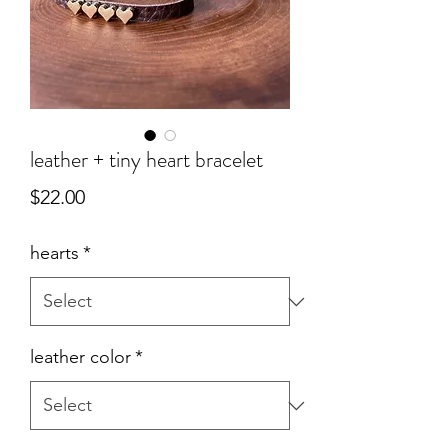
leather + tiny heart bracelet
Price
$22.00
hearts
*
leather color
*