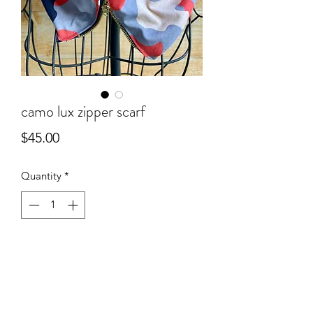
camo lux zipper scarf
Price
$45.00
Quantity
*
Add to Cart
camo lux zipper scarf
athletic knit + lux sweater fabric lining