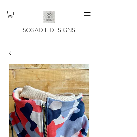
SOSADIE DESIGNS